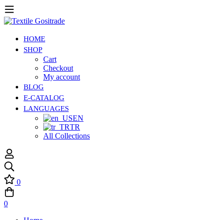
HOME
SHOP
Cart
Checkout
My account
BLOG
E-CATALOG
LANGUAGES
EN
TR
All Collections
0
0