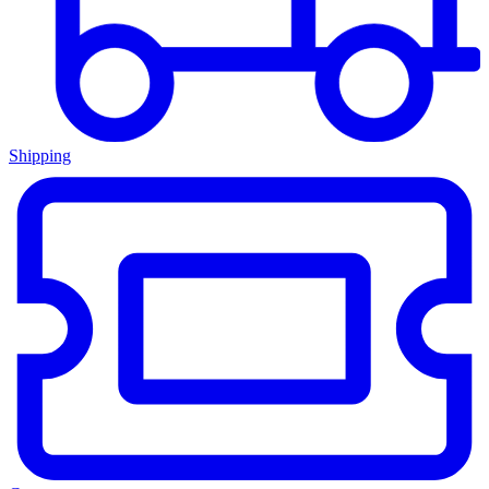
Shipping