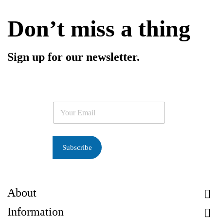
Don’t miss a thing
Sign up for our newsletter.
E
m
a
i
l
Subscribe
*
About
Information