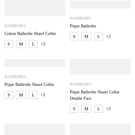
BATHROBES
BATHROBES
Pique Bathrobe
Cotton Bathrobe Shawl Collar
S
M
L
+2
S
M
L
+2
BATHROBES
BATHROBES
Pique Bathrobe Shawl Collar
Pique Bathrobe Shawl Collar
S
M
L
+2
Double Face
S
M
L
+2