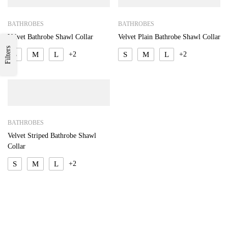
BATHROBES
BATHROBES
Velvet Bathrobe Shawl Collar
Velvet Plain Bathrobe Shawl Collar
Filters
S
M
L
+2
S
M
L
+2
BATHROBES
Velvet Striped Bathrobe Shawl
Collar
S
M
L
+2