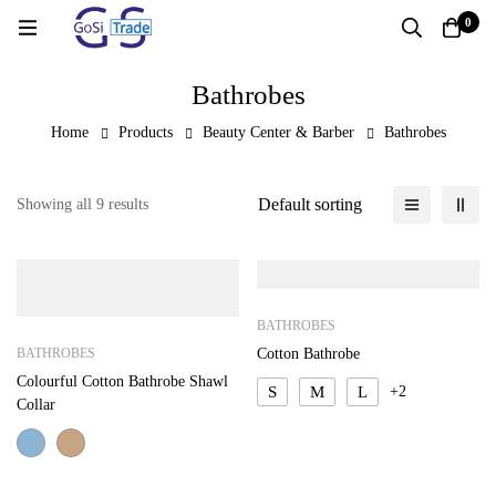
0
Bathrobes
Home
Products
Beauty Center & Barber
Bathrobes
Default sorting
Showing all 9 results
BATHROBES
BATHROBES
Cotton Bathrobe
Colourful Cotton Bathrobe Shawl
S
M
L
+2
Collar