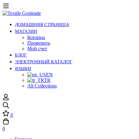
ДОМАШНЯЯ СТРАНИЦА
МАГАЗИН
Корзина
Проверить
Мой счет
БЛОГ
ЭЛЕКТРОННЫЙ КАТАЛОГ
ЯЗЫКИ
EN
TR
All Collections
0
0