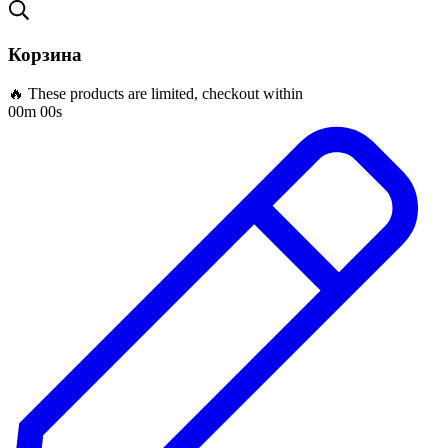
Корзина
🔥 These products are limited, checkout within
00m 00s