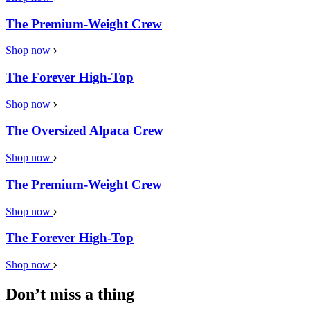
The Premium-Weight Crew
Shop now
The Forever High-Top
Shop now
The Oversized Alpaca Crew
Shop now
The Premium-Weight Crew
Shop now
The Forever High-Top
Shop now
Don’t miss a thing