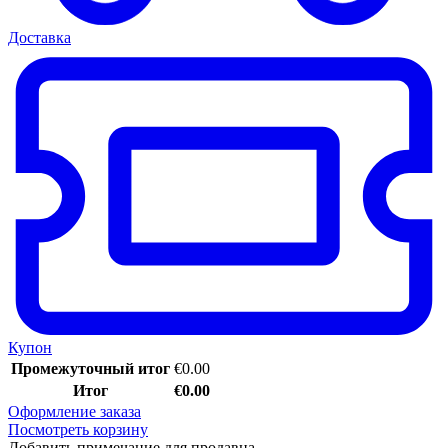
Доставка
Купон
Промежуточный итог
€
0.00
Итог
€
0.00
Оформление заказа
Посмотреть корзину
Добавить примечание для продавца