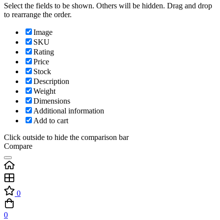
Select the fields to be shown. Others will be hidden. Drag and drop
to rearrange the order.
Image
SKU
Rating
Price
Stock
Description
Weight
Dimensions
Additional information
Add to cart
Click outside to hide the comparison bar
Compare
0
0