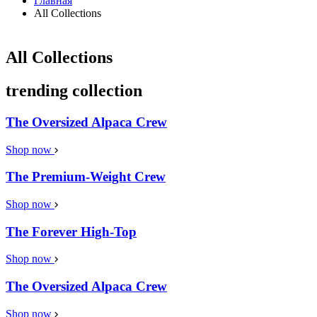
Главная
All Collections
All Collections
trending collection
The Oversized Alpaca Crew
Shop now
The Premium-Weight Crew
Shop now
The Forever High-Top
Shop now
The Oversized Alpaca Crew
Shop now