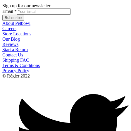
Sign up for our newsletter.
Email
*
Subscribe
About Petbowl
Careers
Store Locations
Our Blog
Reviews
Start a Return
Contact Us
Shipping FAQ
Terms & Conditions
Privacy Policy
© Régler 2022