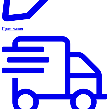
Примечания