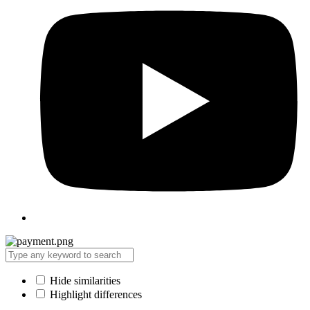
Hide similarities
Highlight differences