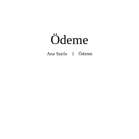
Ödeme
Ana Sayfa
Ödeme