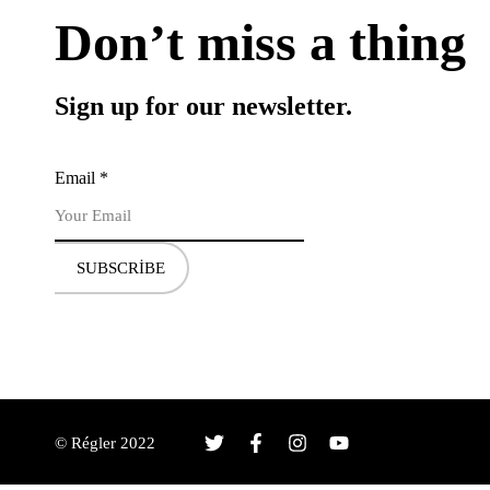
Don’t miss a thing
Sign up for our newsletter.
Email
*
SUBSCRIBE
© Régler 2022