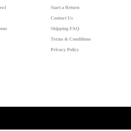
owl
Start a Return
Contact Us
ions
Shipping FAQ
Terms & Conditions
Privacy Policy