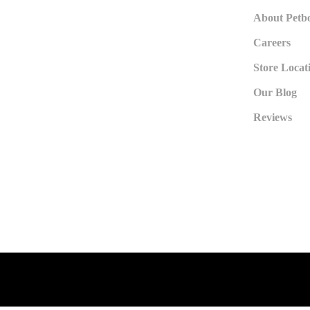
About Petb
Careers
Store Locat
Our Blog
Reviews