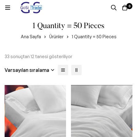
0
1 Quantity = 50 Pieces
Ana Sayfa
Ürünler
1 Quantity = 50 Pieces
33 sonuçtan 12 tanesi gösteriliyor
Varsayılan sıralama