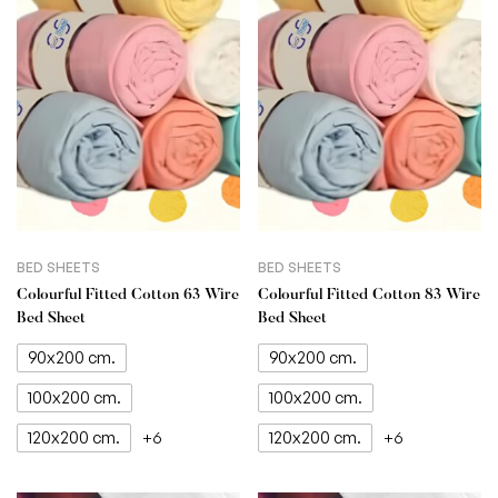
BED SHEETS
BED SHEETS
Colourful Fitted Cotton 63 Wire
Colourful Fitted Cotton 83 Wire
Bed Sheet
Bed Sheet
90x200 cm.
90x200 cm.
100x200 cm.
100x200 cm.
120x200 cm.
120x200 cm.
+6
+6