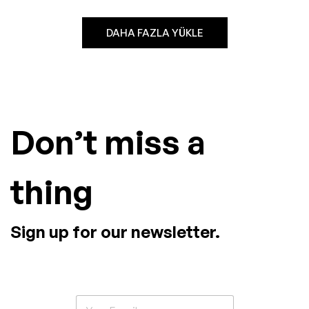
DAHA FAZLA YÜKLE
Don’t miss a
thing
Sign up for our newsletter.
E