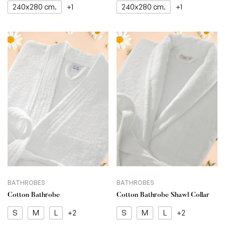
240x280 cm.
240x280 cm.
+1
+1
BATHROBES
BATHROBES
Cotton Bathrobe
Cotton Bathrobe Shawl Collar
S
M
L
S
M
L
+2
+2