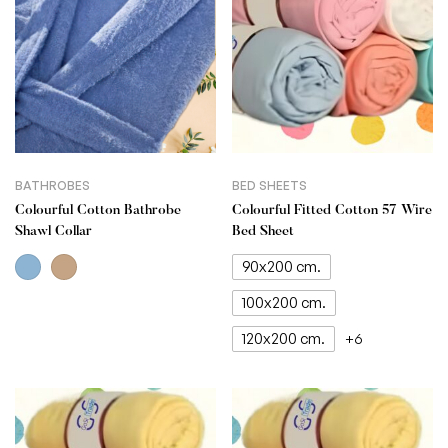
BATHROBES
BED SHEETS
Colourful Cotton Bathrobe
Colourful Fitted Cotton 57 Wire
Shawl Collar
Bed Sheet
90x200 cm.
100x200 cm.
120x200 cm.
+6