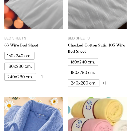
BED SHEETS
BED SHEETS
63 Wire Bed Sheet
Checked Cotton Satin 105 Wire
Bed Sheet
160x240 cm.
160x240 cm.
180x280 cm.
180x280 cm.
240x280 cm.
+1
240x280 cm.
+1