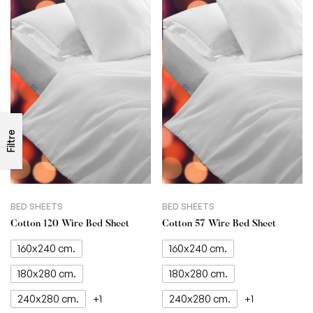
Filtre
BED SHEETS
BED SHEETS
Cotton 120 Wire Bed Sheet
Cotton 57 Wire Bed Sheet
160x240 cm.
160x240 cm.
180x280 cm.
180x280 cm.
240x280 cm.
240x280 cm.
+1
+1