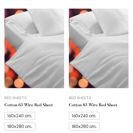
BED SHEETS
BED SHEETS
Cotton 63 Wire Bed Sheet
Cotton 83 Wire Bed Sheet
160x240 cm.
160x240 cm.
180x280 cm.
180x280 cm.