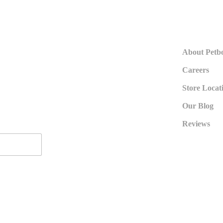
About Petb
Careers
Store Locat
Our Blog
Reviews