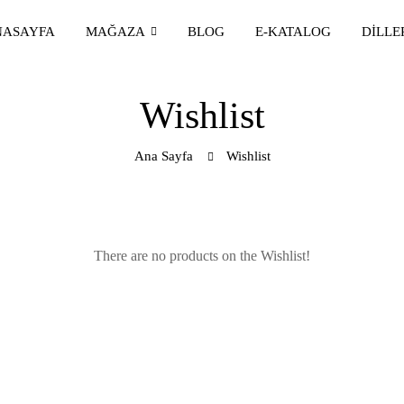
NASAYFA
MAĞAZA
BLOG
E-KATALOG
DILLE
Wishlist
Ana Sayfa
Wishlist
There are no products on the Wishlist!