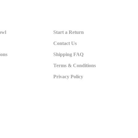
owl
Start a Return
Contact Us
ions
Shipping FAQ
Terms & Conditions
Privacy Policy