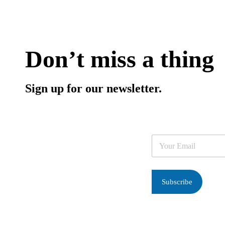
Don’t miss a thing
Sign up for our newsletter.
E
m
a
i
l
Subscribe
*